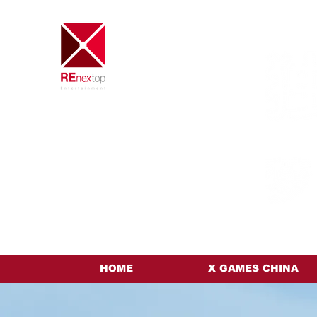
HOME
X GAMES CHINA