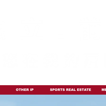
OTHER IP
SPORTS REAL ESTATE
M