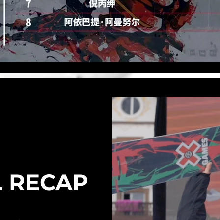
L RECAP