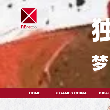
HOME
X GAMES CHINA
Other