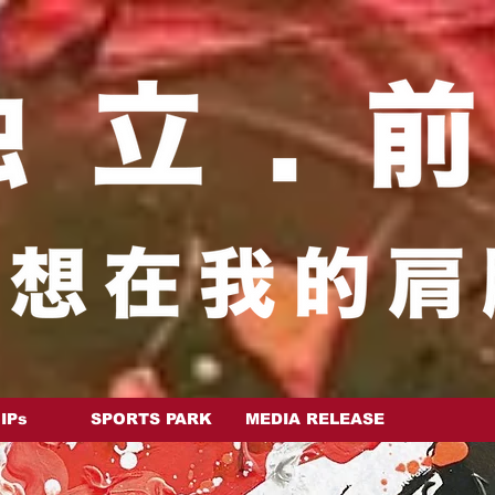
 IPs
SPORTS PARK
MEDIA RELEASE