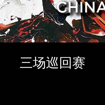
三场巡回赛