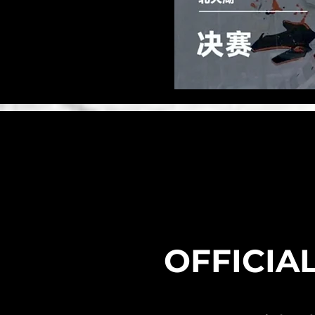
​OFFICIA